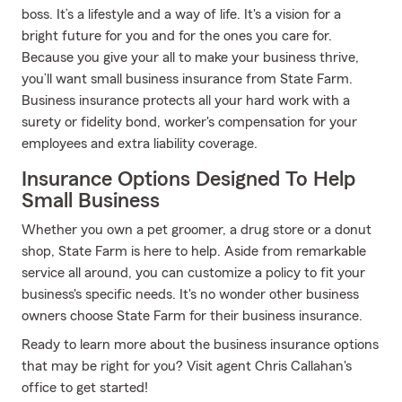
boss. It’s a lifestyle and a way of life. It's a vision for a
bright future for you and for the ones you care for.
Because you give your all to make your business thrive,
you’ll want small business insurance from State Farm.
Business insurance protects all your hard work with a
surety or fidelity bond, worker's compensation for your
employees and extra liability coverage.
Insurance Options Designed To Help
Small Business
Whether you own a pet groomer, a drug store or a donut
shop, State Farm is here to help. Aside from remarkable
service all around, you can customize a policy to fit your
business's specific needs. It's no wonder other business
owners choose State Farm for their business insurance.
Ready to learn more about the business insurance options
that may be right for you? Visit agent Chris Callahan's
office to get started!