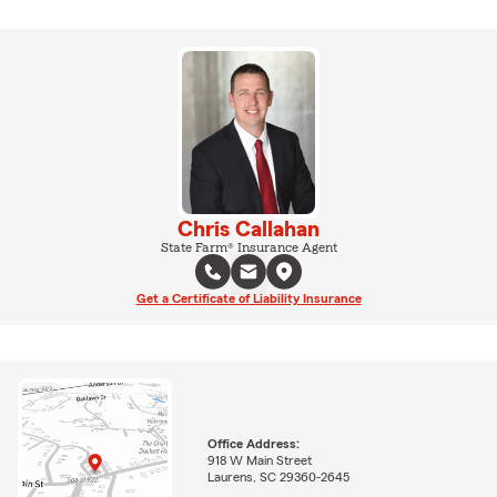
Chris Callahan
State Farm® Insurance Agent
Get a Certificate of Liability Insurance
Office Address:
918 W Main Street
Laurens, SC 29360-2645