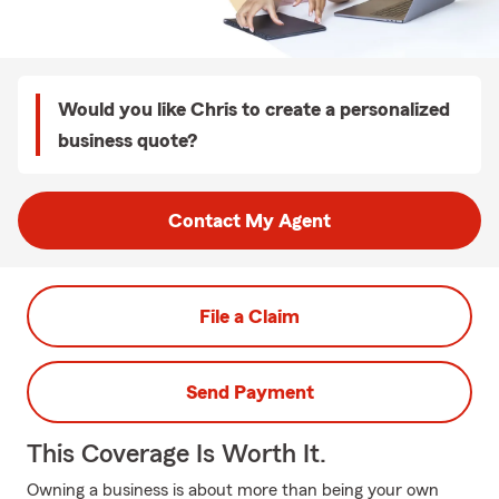
Would you like Chris to create a personalized
business quote?
Contact My Agent
File a Claim
Send Payment
This Coverage Is Worth It.
Owning a business is about more than being your own