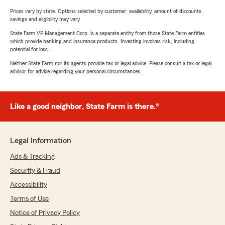
Prices vary by state. Options selected by customer; availability, amount of discounts,
savings and eligibility may vary.
State Farm VP Management Corp. is a separate entity from those State Farm entities
which provide banking and insurance products. Investing involves risk, including
potential for loss.
Neither State Farm nor its agents provide tax or legal advice. Please consult a tax or legal
advisor for advice regarding your personal circumstances.
Like a good neighbor, State Farm is there.®
Legal Information
Ads & Tracking
Security & Fraud
Accessibility
Terms of Use
Notice of Privacy Policy