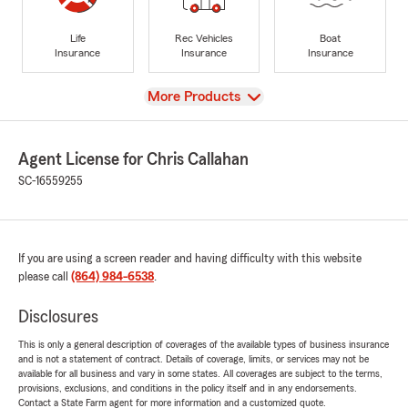
Life
Rec Vehicles
Boat
Insurance
Insurance
Insurance
View
More Products
Agent License for Chris Callahan
SC-16559255
If you are using a screen reader and having difficulty with this website
please call
(864) 984-6538
.
Disclosures
This is only a general description of coverages of the available types of business insurance
and is not a statement of contract. Details of coverage, limits, or services may not be
available for all business and vary in some states. All coverages are subject to the terms,
provisions, exclusions, and conditions in the policy itself and in any endorsements.
Contact a State Farm agent for more information and a customized quote.