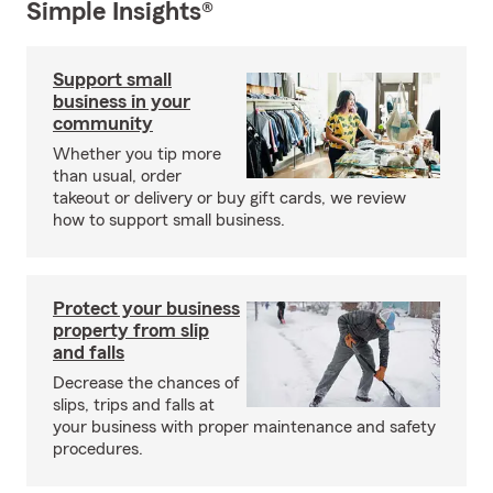
Simple Insights®
Support small
business in your
community
Whether you tip more
than usual, order
takeout or delivery or buy gift cards, we review
how to support small business.
Protect your business
property from slip
and falls
Decrease the chances of
slips, trips and falls at
your business with proper maintenance and safety
procedures.