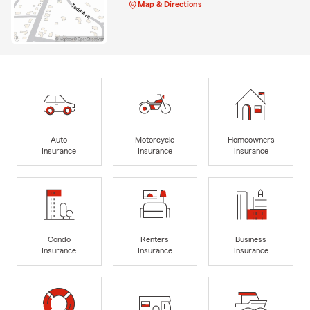
Map & Directions
Auto
Motorcycle
Homeowners
Insurance
Insurance
Insurance
Condo
Renters
Business
Insurance
Insurance
Insurance