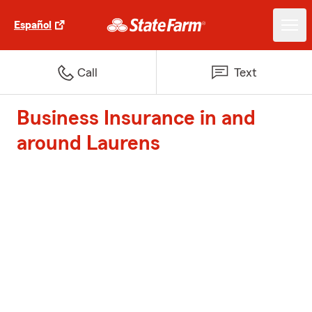
Español
Call
Text
Business Insurance in and
around Laurens