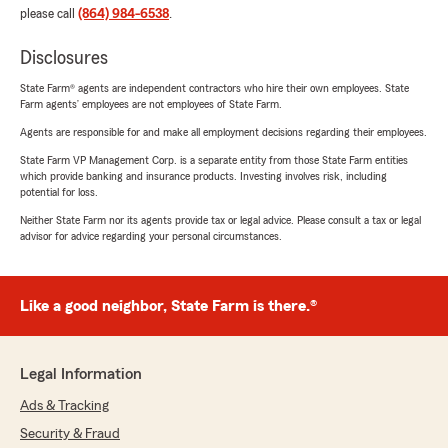
please call
(864) 984-6538
.
Disclosures
State Farm® agents are independent contractors who hire their own employees. State
Farm agents’ employees are not employees of State Farm.
Agents are responsible for and make all employment decisions regarding their employees.
State Farm VP Management Corp. is a separate entity from those State Farm entities
which provide banking and insurance products. Investing involves risk, including
potential for loss.
Neither State Farm nor its agents provide tax or legal advice. Please consult a tax or legal
advisor for advice regarding your personal circumstances.
Like a good neighbor, State Farm is there.®
Legal Information
Ads & Tracking
Security & Fraud