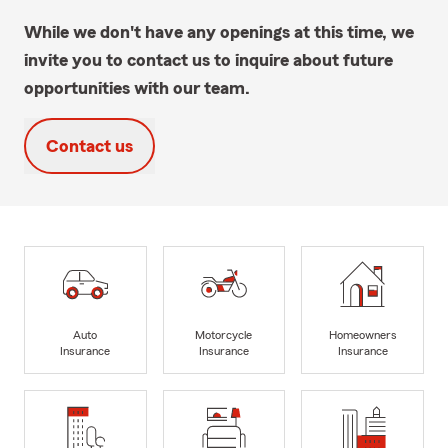
While we don't have any openings at this time, we
invite you to contact us to inquire about future
opportunities with our team.
Contact us
Auto
Motorcycle
Homeowners
Insurance
Insurance
Insurance