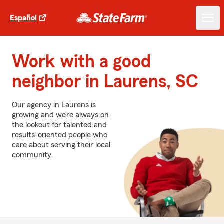
Español
Work with a good
neighbor in Laurens, SC
Our agency in Laurens is
growing and we’re always on
the lookout for talented and
results-oriented people who
care about serving their local
community.