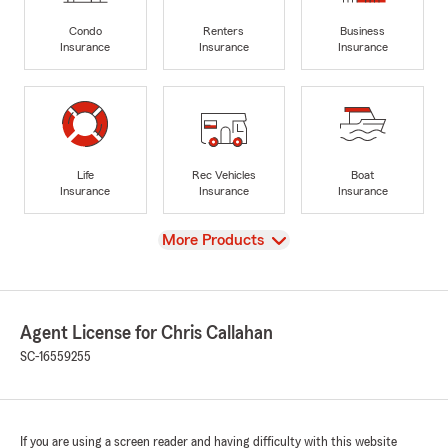
Condo
Renters
Business
Insurance
Insurance
Insurance
Life
Rec Vehicles
Boat
Insurance
Insurance
Insurance
View
More Products
Agent License for Chris Callahan
SC-16559255
If you are using a screen reader and having difficulty with this website